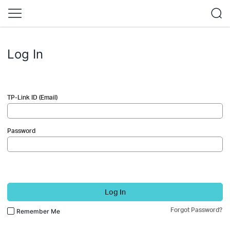
Log In
TP-Link ID (Email)
Password
Log In
Forgot Password?
Remember Me