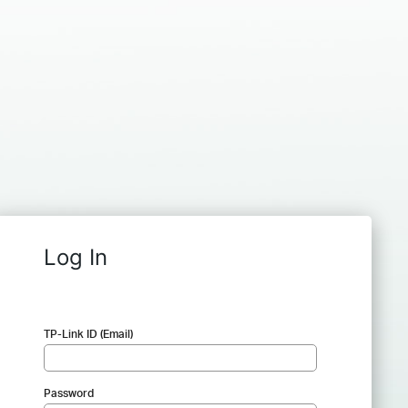
Log In
TP-Link ID (Email)
Password