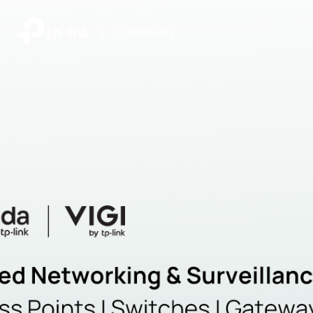
|
Community