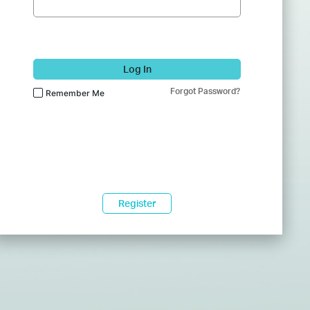
Log In
Forgot Password?
Remember Me
Register