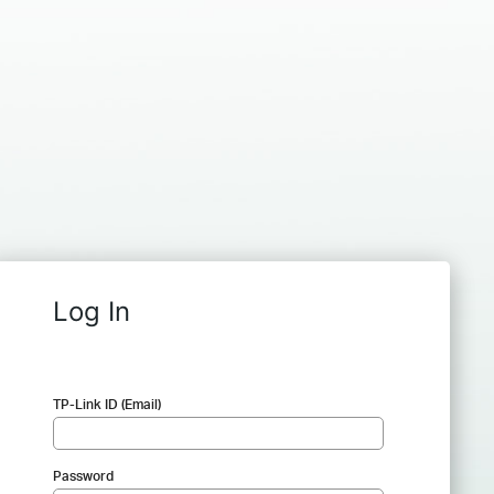
Log In
TP-Link ID (Email)
Password