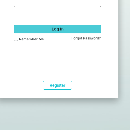
Log In
Forgot Password?
Remember Me
Register