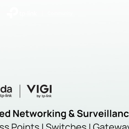
|
Community