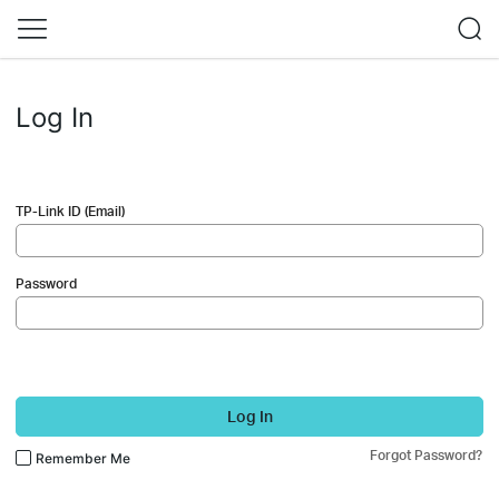
Log In
TP-Link ID (Email)
Password
Log In
Forgot Password?
Remember Me