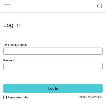
Log In
TP-Link ID (Email)
Password
Log In
Forgot Password?
Remember Me