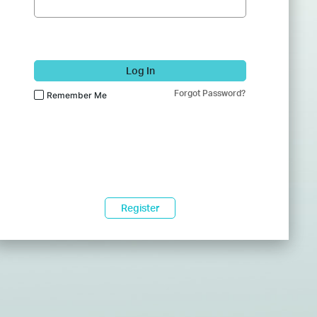
Log In
Forgot Password?
Remember Me
Register