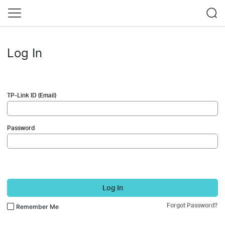
Log In
TP-Link ID (Email)
Password
Log In
Forgot Password?
Remember Me