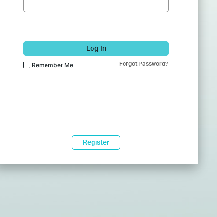
Log In
Forgot Password?
Remember Me
Register