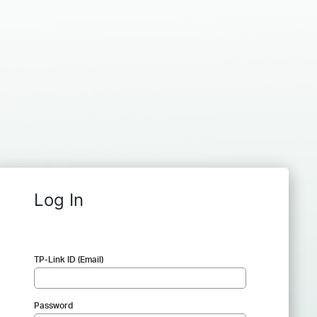
Log In
TP-Link ID (Email)
Password