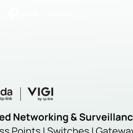
|
Community