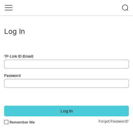
Log In
TP-Link ID (Email)
Password
Log In
Forgot Password?
Remember Me