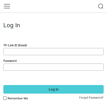
Log In
TP-Link ID (Email)
Password
Log In
Forgot Password?
Remember Me