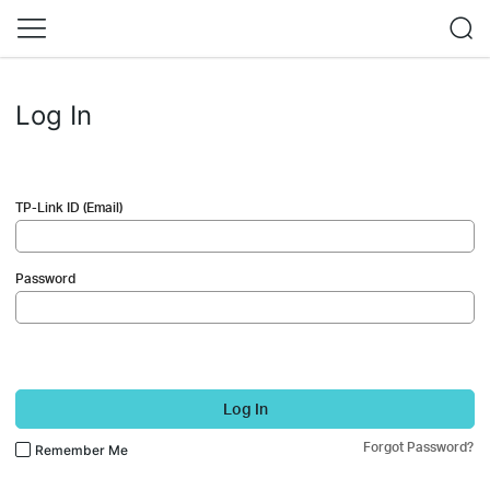
Log In
TP-Link ID (Email)
Password
Log In
Forgot Password?
Remember Me