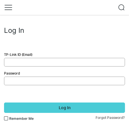
Log In
TP-Link ID (Email)
Password
Log In
Forgot Password?
Remember Me