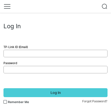
Log In
TP-Link ID (Email)
Password
Log In
Forgot Password?
Remember Me