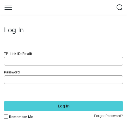
Log In
TP-Link ID (Email)
Password
Log In
Forgot Password?
Remember Me