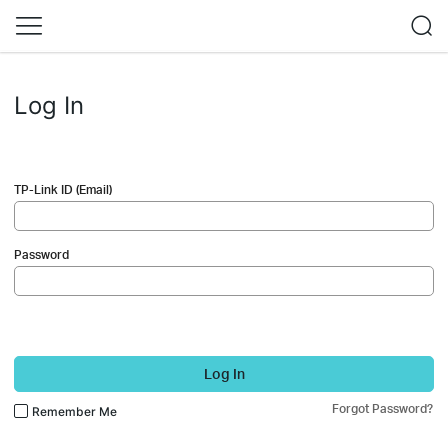
Log In
TP-Link ID (Email)
Password
Log In
Forgot Password?
Remember Me