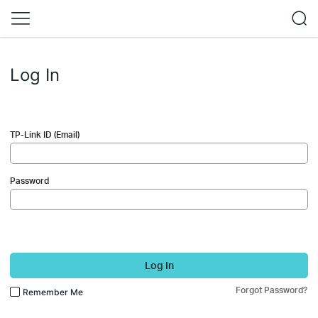
Log In
TP-Link ID (Email)
Password
Log In
Forgot Password?
Remember Me