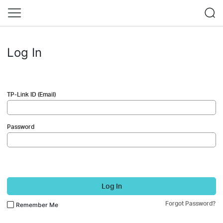
Log In
TP-Link ID (Email)
Password
Log In
Forgot Password?
Remember Me