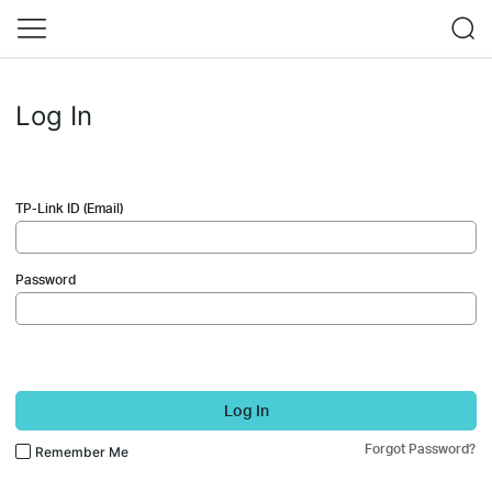
Log In
TP-Link ID (Email)
Password
Log In
Forgot Password?
Remember Me