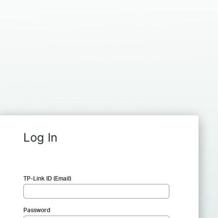
Log In
TP-Link ID (Email)
Password