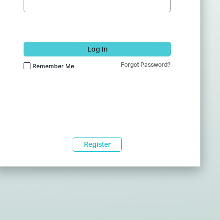
Log In
Forgot Password?
Remember Me
Register