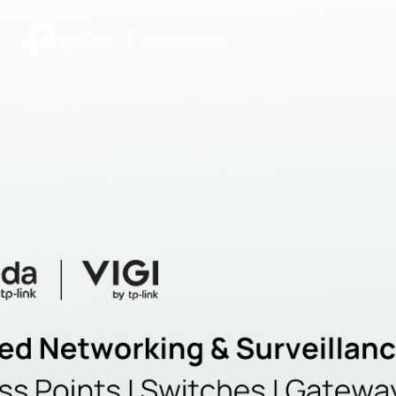
|
Community