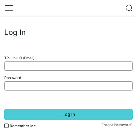
Log In
TP-Link ID (Email)
Password
Log In
Forgot Password?
Remember Me