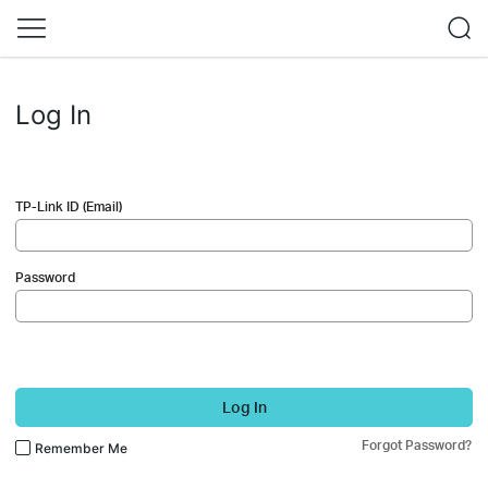
Log In
TP-Link ID (Email)
Password
Log In
Forgot Password?
Remember Me