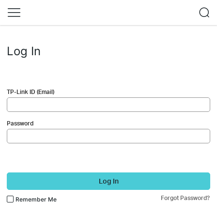
Log In
TP-Link ID (Email)
Password
Log In
Forgot Password?
Remember Me