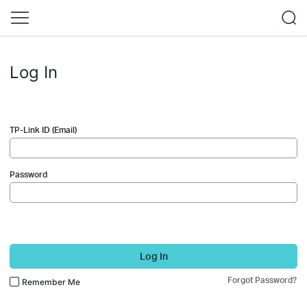
Log In
TP-Link ID (Email)
Password
Log In
Forgot Password?
Remember Me