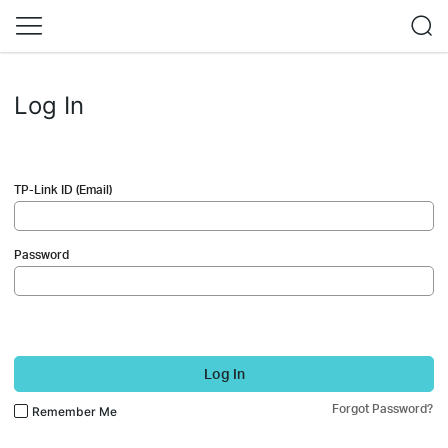
Log In
TP-Link ID (Email)
Password
Log In
Forgot Password?
Remember Me