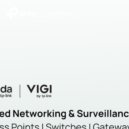
|
Community