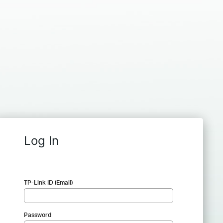
Log In
TP-Link ID (Email)
Password