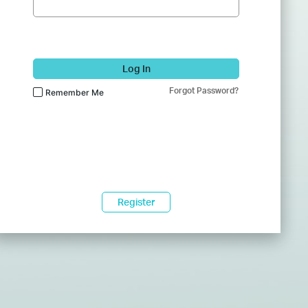
Log In
Forgot Password?
Remember Me
Register