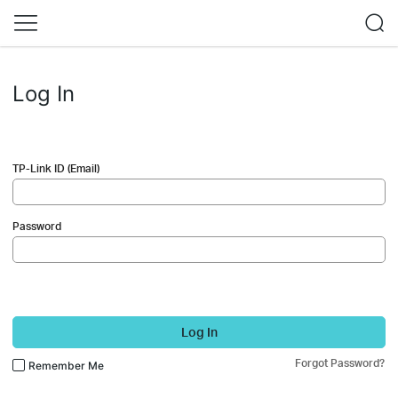
Log In
TP-Link ID (Email)
Password
Log In
Forgot Password?
Remember Me