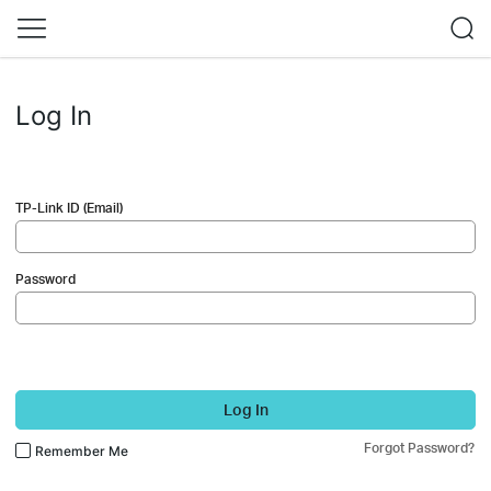
Log In
TP-Link ID (Email)
Password
Log In
Forgot Password?
Remember Me