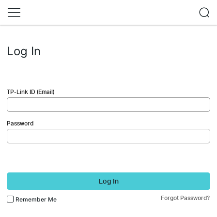
Log In
TP-Link ID (Email)
Password
Log In
Forgot Password?
Remember Me