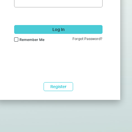
Log In
Forgot Password?
Remember Me
Register