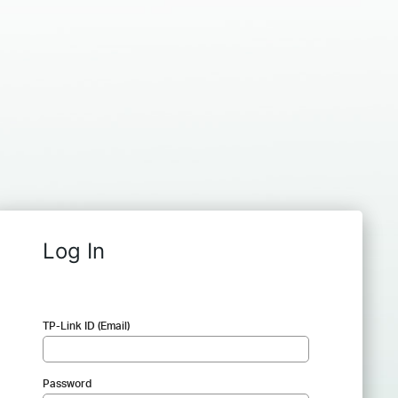
Log In
TP-Link ID (Email)
Password