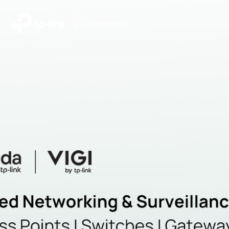
|
Community