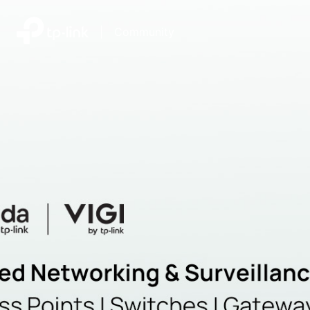
|
Community