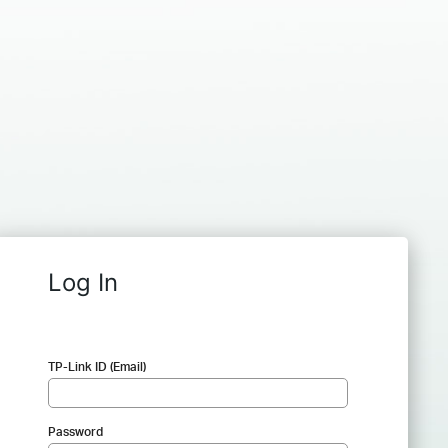
Log In
TP-Link ID (Email)
Password