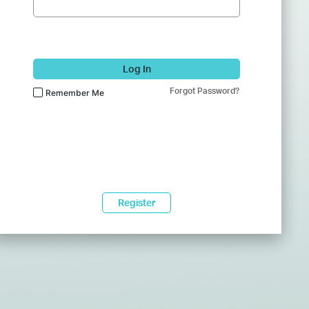
Log In
Forgot Password?
Remember Me
Register