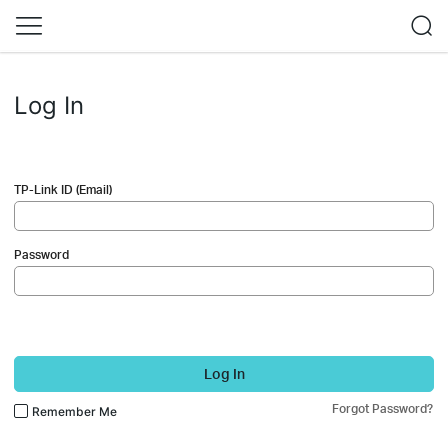
Log In
TP-Link ID (Email)
Password
Log In
Forgot Password?
Remember Me