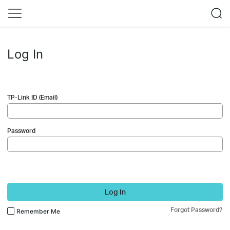
Log In
TP-Link ID (Email)
Password
Log In
Forgot Password?
Remember Me