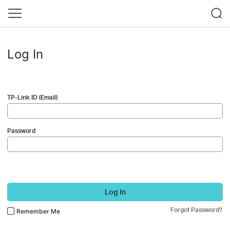
Log In
TP-Link ID (Email)
Password
Log In
Forgot Password?
Remember Me