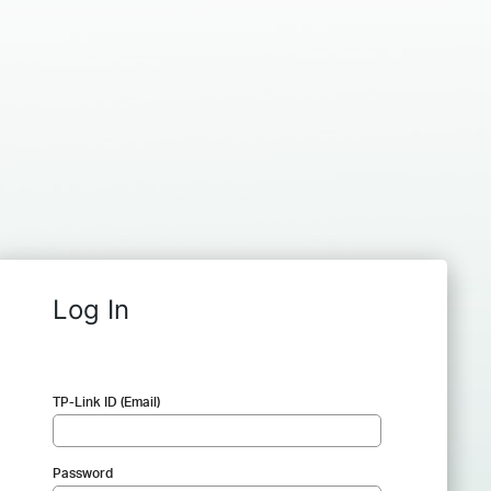
Log In
TP-Link ID (Email)
Password