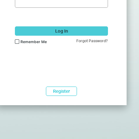
Log In
Forgot Password?
Remember Me
Register