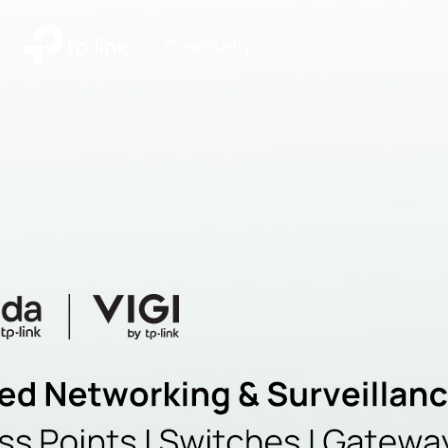
|
Community