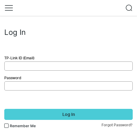
Log In
TP-Link ID (Email)
Password
Log In
Forgot Password?
Remember Me