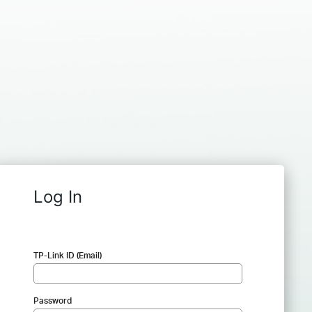
Log In
TP-Link ID (Email)
Password