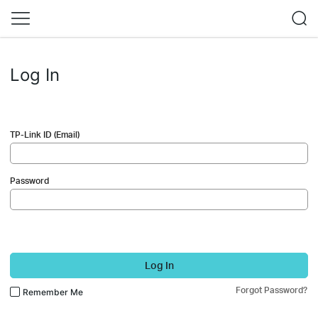
Log In
TP-Link ID (Email)
Password
Log In
Forgot Password?
Remember Me