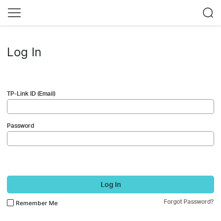
Log In
TP-Link ID (Email)
Password
Log In
Forgot Password?
Remember Me