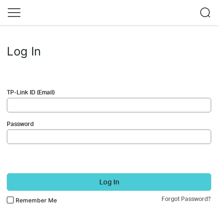
Log In
TP-Link ID (Email)
Password
Log In
Forgot Password?
Remember Me