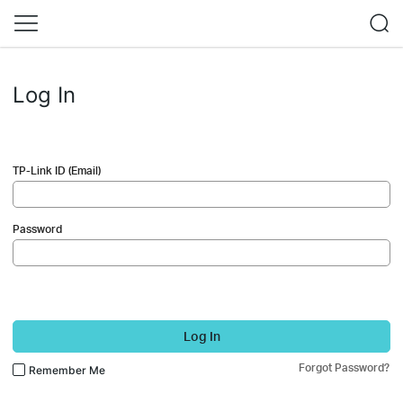
Log In
TP-Link ID (Email)
Password
Log In
Forgot Password?
Remember Me