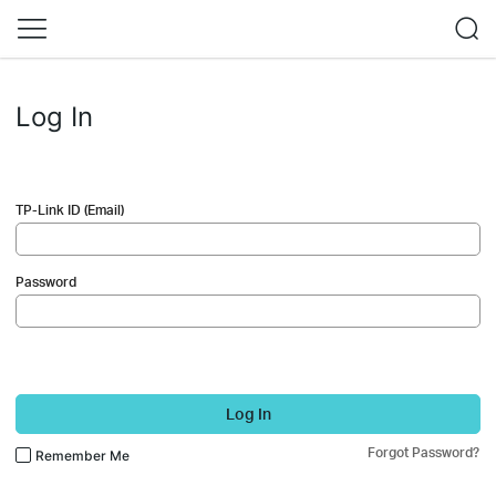
Log In
TP-Link ID (Email)
Password
Log In
Forgot Password?
Remember Me