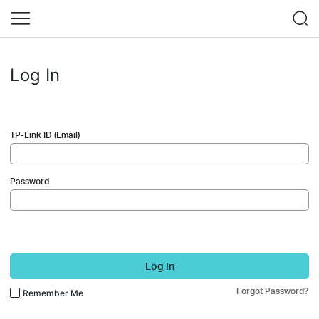
Log In
TP-Link ID (Email)
Password
Log In
Forgot Password?
Remember Me