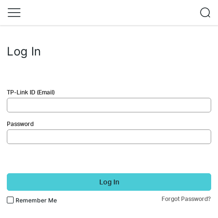
Log In
TP-Link ID (Email)
Password
Log In
Forgot Password?
Remember Me