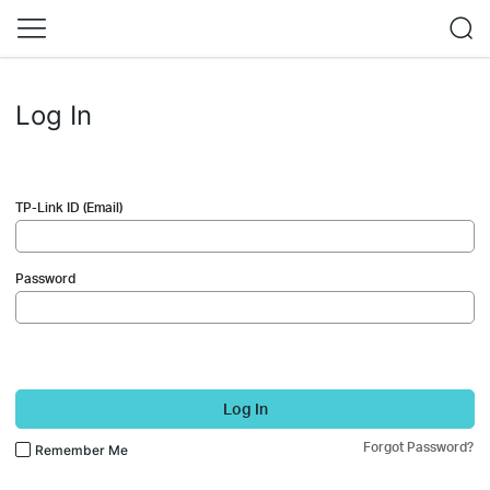
Log In
TP-Link ID (Email)
Password
Log In
Forgot Password?
Remember Me