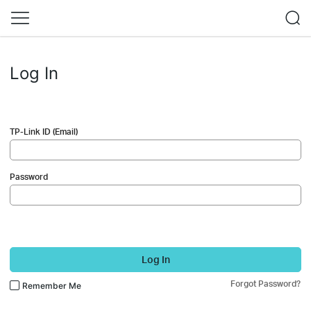
Log In
TP-Link ID (Email)
Password
Log In
Forgot Password?
Remember Me