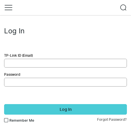
Log In
TP-Link ID (Email)
Password
Log In
Forgot Password?
Remember Me