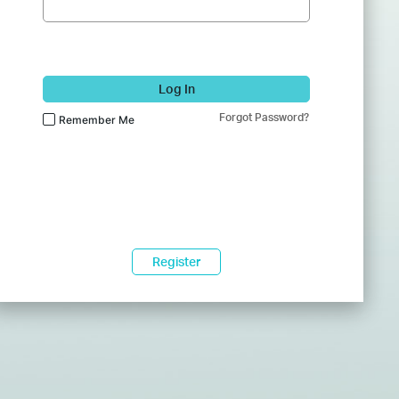
Log In
Forgot Password?
Remember Me
Register