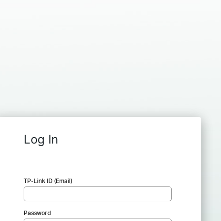
Log In
TP-Link ID (Email)
Password