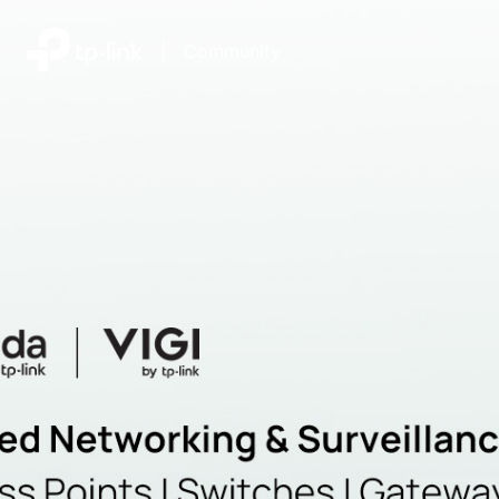
|
Community