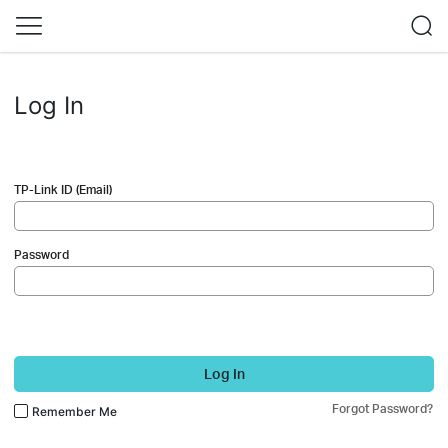
Log In
TP-Link ID (Email)
Password
Log In
Forgot Password?
Remember Me