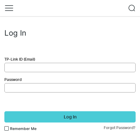
Log In
TP-Link ID (Email)
Password
Log In
Forgot Password?
Remember Me