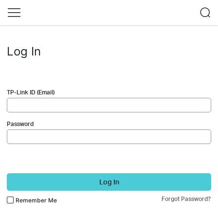
Log In
TP-Link ID (Email)
Password
Log In
Forgot Password?
Remember Me